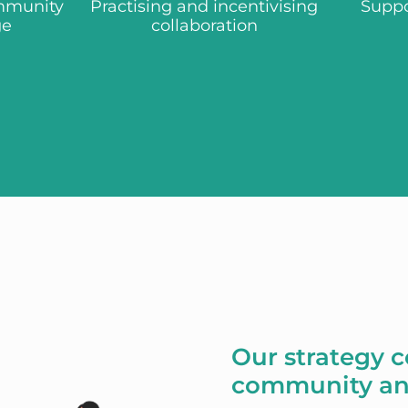
mmunity
Practising and incentivising
Suppo
ge
collaboration
Our strategy 
community an