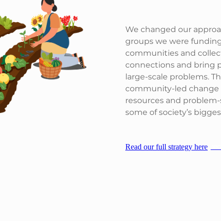
We changed our approach
groups we were funding
communities and collect
connections and bring p
large-scale problems. T
community-led change a
resources and problem-so
some of society’s bigges
Read our full strategy here
JP