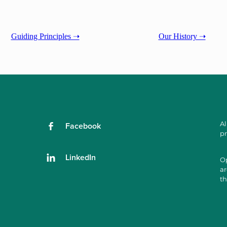
Guiding Principles ➝
Our History ➝
Al
Facebook
pr
LinkedIn
Op
ar
th