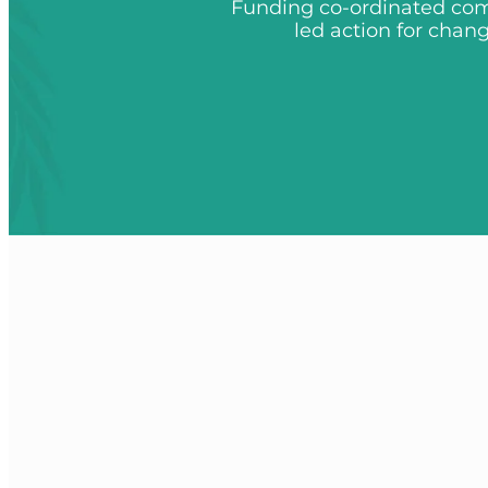
Funding co-ordinated co
led action for chan