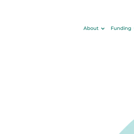
About
Funding