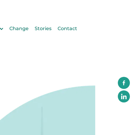
Change
Stories
Contact