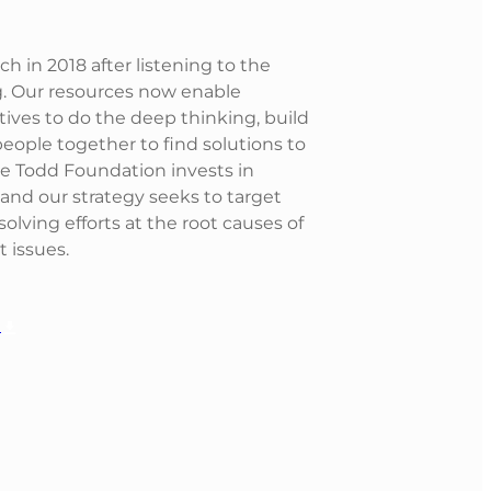
 in 2018 after listening to the
. Our resources now enable
ives to do the deep thinking, build
eople together to find solutions to
he Todd Foundation invests in
nd our strategy seeks to target
lving efforts at the root causes of
t issues.
G