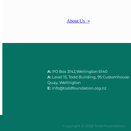
About Us ➝
A:
PO Box 3142,Wellington 6140
A:
Level 15, Todd Building, 95 Customhouse
Quay, Wellington
E:
info@toddfoundation.org.nz
Copyright © 2026 Todd Foundation