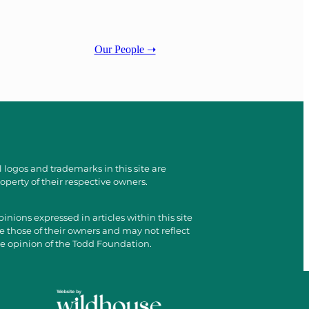
Our People ➝
l logos and trademarks in this site are
operty of their respective owners.
inions expressed in articles within this site
e those of their owners and may not reflect
e opinion of the Todd Foundation.