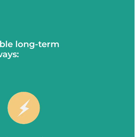
ble long-term
ways: