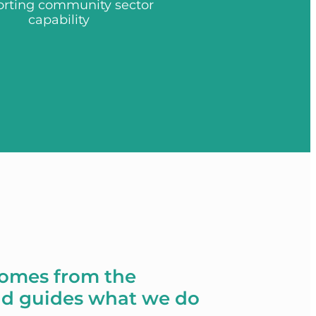
rting community sector
capability
comes from the
d guides what we do