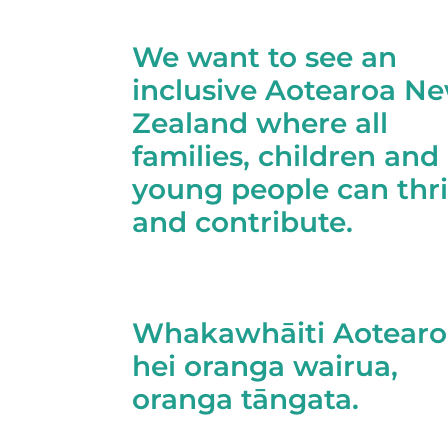
We want to see an
inclusive Aotearoa N
Zealand where all
families, children and
young people can thr
and contribute.
Whakawhāiti Aotearo
hei oranga wairua,
oranga tāngata.