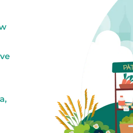
ew
ive
a,