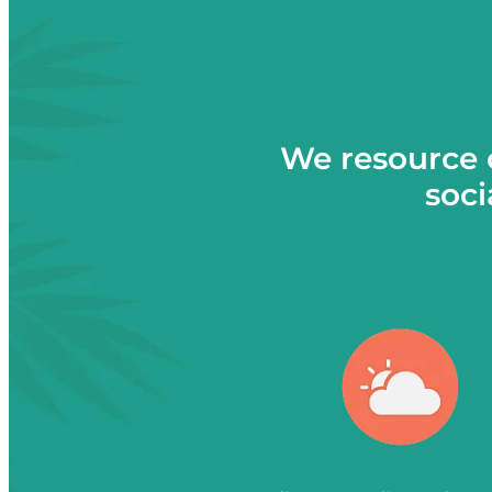
We resource 
soci