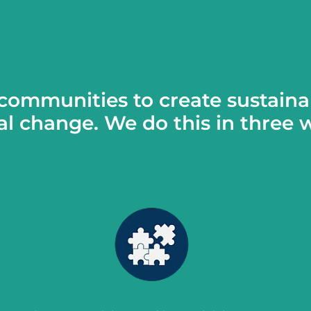
communities to create sustaina
al change. We do this in three 