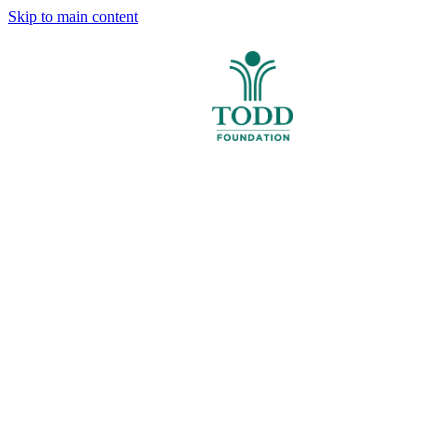
Skip to main content