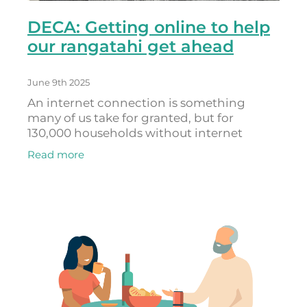
DECA: Getting online to help
our rangatahi get ahead
June 9th 2025
An internet connection is something
many of us take for granted, but for
130,000 households without internet
access, being excluded from the digital
Read more
world is a very real problem. Nearly
everything