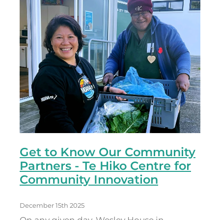
Get to Know Our Community
Partners - Te Hiko Centre for
Community Innovation
December 15th 2025