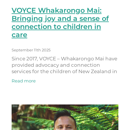
VOYCE Whakarongo Mai:
Bringing joy and a sense of
connection to children in
care
September 11th 2025
Since 2017, VOYCE – Whakarongo Mai have
provided advocacy and connection
services for the children of New Zealand in
state care, as well as those who have
Read more
transitioned out of care. The Todd