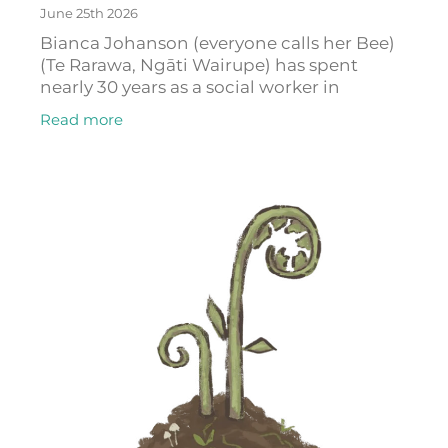
June 25th 2026
Bianca Johanson (everyone calls her Bee)
(Te Rarawa, Ngāti Wairupe) has spent
nearly 30 years as a social worker in
Auckland. In that time, she has watched
Read more
young people fall through the cracks of a