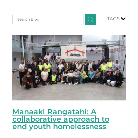
TAGS
Manaaki Rangatahi: A
collaborative approach to
end youth homelessness