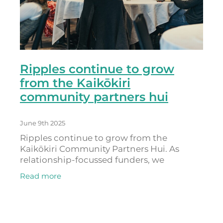
Ripples continue to grow
from the Kaikōkiri
community partners hui
June 9th 2025
Ripples continue to grow from the
Kaikōkiri Community Partners Hui. As
relationship-focussed funders, we
recognise that our community partners
Read more
are experts and leaders in their fields. By
offering