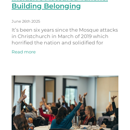
Building Belonging
June 26th 2025
It’s been six years since the Mosque attacks
in Christchurch in March of 2019 which
horrified the nation and solidified for
Anjum Rahman that there needed to be a
Read more
better way for fighting racism and