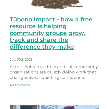
Tūhono impact - how a free
resource is helping
community groups grow,
track and share the
difference they make
July 30th 2026
Across Aotearoa, thousands of community
organisations are quietly doing work that
changes lives - building confidence,
connection, belonging and hope. As
Read more
Donna Provoost, who leads Powerdigm
(the