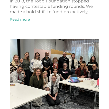
In 2018, the Todd Foundation stopped
having contestable funding rounds. We
made a bold shift to fund pro actively,
meaning staff now spend their time
Read more
seeking things to fund that connect to
achieving