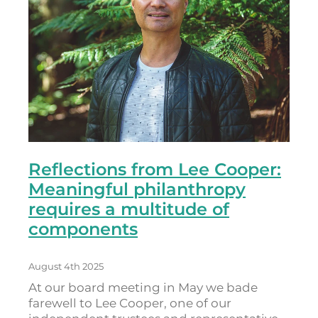
Reflections from Lee Cooper:
Meaningful philanthropy
requires a multitude of
components
August 4th 2025
At our board meeting in May we bade
farewell to Lee Cooper, one of our