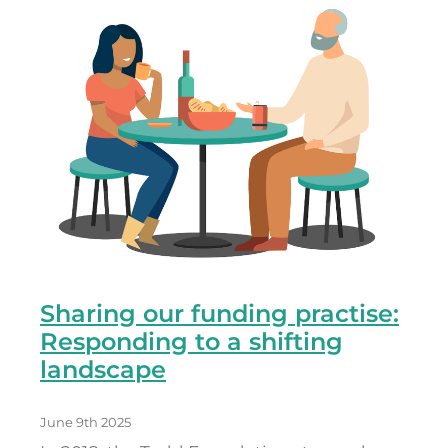
Sharing our funding practise:
Responding to a shifting
landscape
June 9th 2025