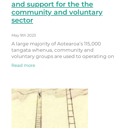
and support for the the
community and voluntary
sector
May 9th 2023
A large majority of Aotearoa’s 115,000
tangata whenua, community and
voluntary groups are used to operating on
the smell of an oily rag, delivering
Read more
important services into the community
despite a