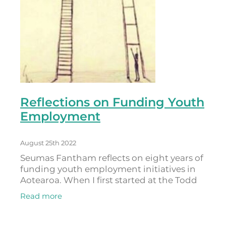
Reflections on Funding Youth
Employment
August 25th 2022
Seumas Fantham reflects on eight years of
funding youth employment initiatives in
Aotearoa. When I first started at the Todd
Foundation, I held the youth portfolio. I
Read more
had also come from a youth