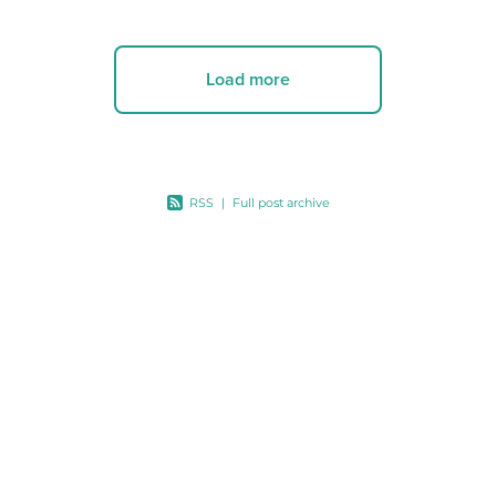
Load more
RSS
|
Full post archive
A:
PO Box 3142,Wellington 6140