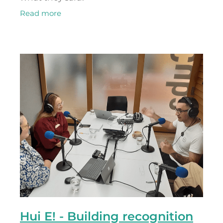
Read more
Hui E! - Building recognition