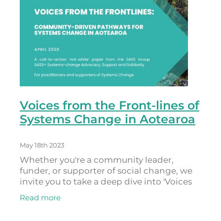
Voices from the Front-lines of
Systems Change in Aotearoa
May 18th 2023
Whether you're a community leader,
funder, or supporter of social change, we
invite you to take a deep dive into 'Voices
from the Frontlines: Community-Driven
Read more
Pathways for Systems Change in