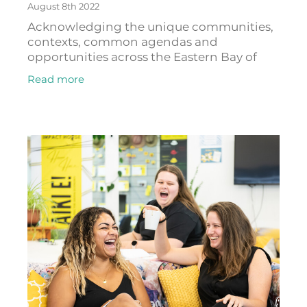
August 8th 2022
Acknowledging the unique communities,
contexts, common agendas and
opportunities across the Eastern Bay of
Plenty, Toi EDA has built and supported
Read more
cross-sector partnerships that create and
support