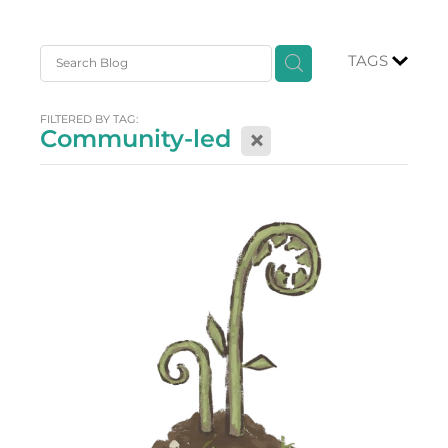
TAGS
FILTERED BY TAG:
Community-led
X