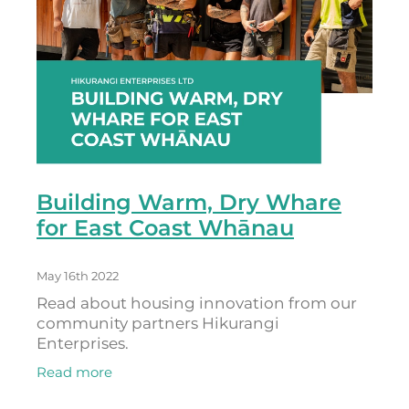
Building Warm, Dry Whare
for East Coast Whānau
May 16th 2022
Read about housing innovation from our
community partners Hikurangi
Enterprises.
Read more