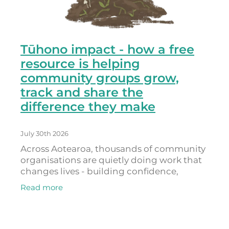
Tūhono impact - how a free
resource is helping
community groups grow,
track and share the
difference they make
July 30th 2026
Across Aotearoa, thousands of community
organisations are quietly doing work that
changes lives - building confidence,
connection, belonging and hope. As
Read more
Donna Provoost, who leads Powerdigm
(the