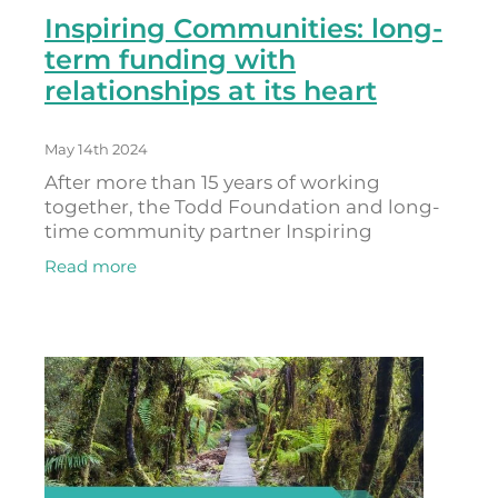
Inspiring Communities: long-
term funding with
relationships at its heart
May 14th 2024
After more than 15 years of working
together, the Todd Foundation and long-
time community partner Inspiring
Communities have developed a
Read more
relationship based on shared learning and
mutual respect that