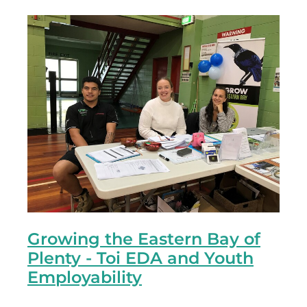
Growing the Eastern Bay of
Plenty - Toi EDA and Youth
Employability