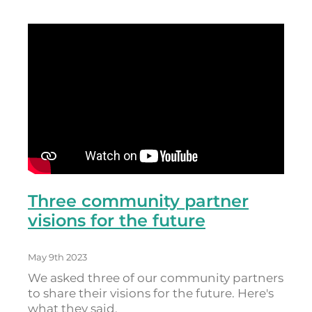
Three community partner
visions for the future
May 9th 2023
We asked three of our community partners
to share their visions for the future. Here's
what they said.