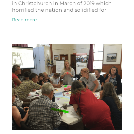
in Christchurch in March of 2019 which
horrified the nation and solidified for
Anjum Rahman that there needed to be a
Read more
better way for fighting racism and