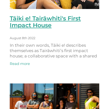
Tāiki e! Tairāwhiti's First
Impact House
August 8th 2022
In their own words, Tāiki e! describes
themselves as Tairāwhiti’s first impact
house; a collaborative space with a shared
agenda for social and environmental
Read more
action. They ‘lead with aroha’