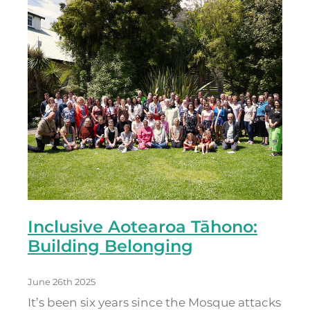
Inclusive Aotearoa Tāhono:
Building Belonging
June 26th 2025
It’s been six years since the Mosque attacks