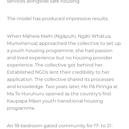
services alongside safe housing.
The model has produced impressive results.
When Māhera Maihi (Ngāpuhi, Ngāti Whātua,
Muriwhenua) approached the collective to set up
a youth housing programme, she had passion
and lived experience but no housing provider
experience. The collective got behind her.
Established NGOs lent their credibility to her
application. The collective shared its processes
and knowledge. Two years later, He Pā Piringa at
Ma Te Huruhuru opened as the country’s first
Kaupapa Māori youth transitional housing
programme.
An 18-bedroom gated community for 17- to 21-