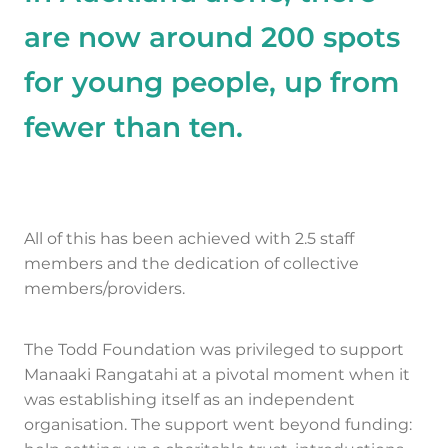
are now around 200 spots
for young people, up from
fewer than ten.
All of this has been achieved with 2.5 staff
members and the dedication of collective
members/providers.
The Todd Foundation was privileged to support
Manaaki Rangatahi at a pivotal moment when it
was establishing itself as an independent
organisation. The support went beyond funding: