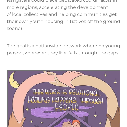
Rangatahi could place dedicated coordinators in
more regions, accelerating the development
of local collectives and helping communities get
their own youth housing initiatives off the ground
sooner.
The goal is a nationwide network where no young
person, wherever they live, falls through the gaps.