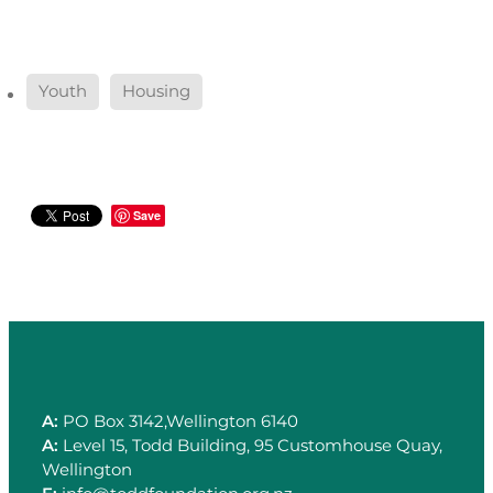
Youth
Housing
Save
A:
PO Box 3142,Wellington 6140
A:
Level 15, Todd Building, 95 Customhouse Quay,
Wellington