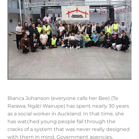
Bianca Johanson (everyone calls her Bee) (Te
Rarawa, Ngāti Wairupe) has spent nearly 30 years
as a social worker in Auckland. In that time, she
has watched young people fall through the
cracks of a system that was never really designed
with them in mind. Government agencies,