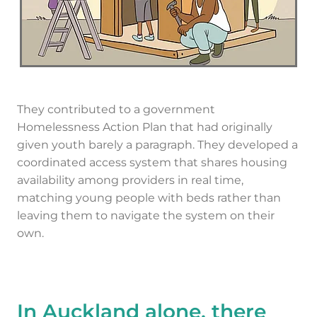
They contributed to a government
Homelessness Action Plan that had originally
given youth barely a paragraph. They developed a
coordinated access system that shares housing
availability among providers in real time,
matching young people with beds rather than
leaving them to navigate the system on their
own.
In Auckland alone, there