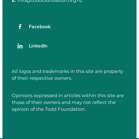
E:
info@toddfoundation.org.nz
Facebook
LinkedIn
All logos and trademarks in this site are property
of their respective owners.
Opinions expressed in articles within this site are
those of their owners and may not reflect the
opinion of the Todd Foundation.