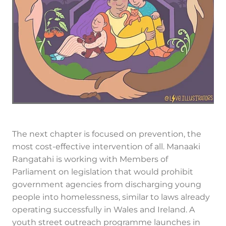
The next chapter is focused on prevention, the
most cost-effective intervention of all. Manaaki
Rangatahi is working with Members of
Parliament on legislation that would prohibit
government agencies from discharging young
people into homelessness, similar to laws already
operating successfully in Wales and Ireland. A
youth street outreach programme launches in