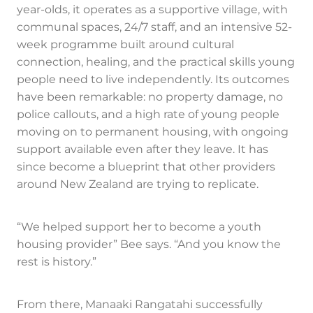
year-olds, it operates as a supportive village, with
communal spaces, 24/7 staff, and an intensive 52-
week programme built around cultural
connection, healing, and the practical skills young
people need to live independently. Its outcomes
have been remarkable: no property damage, no
police callouts, and a high rate of young people
moving on to permanent housing, with ongoing
support available even after they leave. It has
since become a blueprint that other providers
around New Zealand are trying to replicate.
“We helped support her to become a youth
housing provider” Bee says. “And you know the
rest is history.”
From there, Manaaki Rangatahi successfully