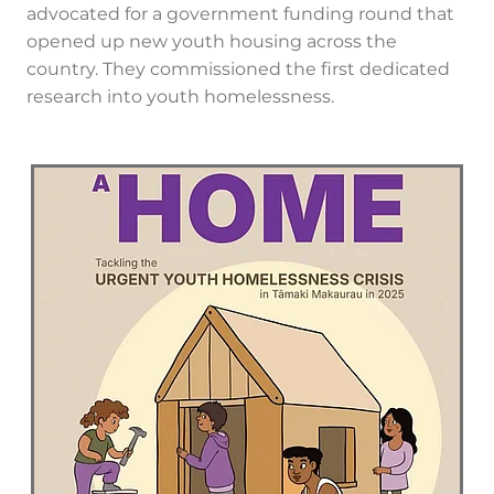
advocated for a government funding round that
opened up new youth housing across the
country. They commissioned the first dedicated
research into youth homelessness.