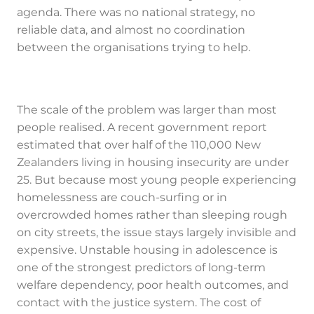
agenda. There was no national strategy, no
reliable data, and almost no coordination
between the organisations trying to help.
The scale of the problem was larger than most
people realised. A recent government report
estimated that over half of the 110,000 New
Zealanders living in housing insecurity are under
25. But because most young people experiencing
homelessness are couch-surfing or in
overcrowded homes rather than sleeping rough
on city streets, the issue stays largely invisible and
expensive. Unstable housing in adolescence is
one of the strongest predictors of long-term
welfare dependency, poor health outcomes, and
contact with the justice system. The cost of