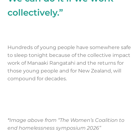
collectively.”
Hundreds of young people have somewhere safe
to sleep tonight because of the collective impact
work of Manaaki Rangatahi and the returns for
those young people and for New Zealand, will
compound for decades.
*Image above from “The Women’s Coalition to
end homelessness symposium 2026”