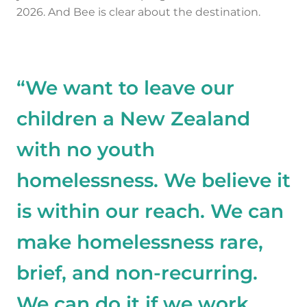
2026. And Bee is clear about the destination.
“We want to leave our
children a New Zealand
with no youth
homelessness. We believe it
is within our reach. We can
make homelessness rare,
brief, and non-recurring.
We can do it if we work