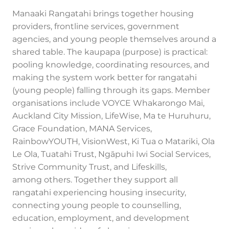
Manaaki Rangatahi brings together housing
providers, frontline services, government
agencies, and young people themselves around a
shared table. The kaupapa (purpose) is practical:
pooling knowledge, coordinating resources, and
making the system work better for rangatahi
(young people) falling through its gaps. Member
organisations include VOYCE Whakarongo Mai,
Auckland City Mission, LifeWise, Ma te Huruhuru,
Grace Foundation, MANA Services,
RainbowYOUTH, VisionWest, Ki Tua o Matariki, Ola
Le Ola, Tuatahi Trust, Ngāpuhi Iwi Social Services,
Strive Community Trust, and Lifeskills,
among others. Together they support all
rangatahi experiencing housing insecurity,
connecting young people to counselling,
education, employment, and development