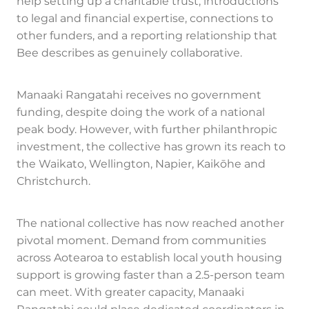
help setting up a charitable trust, introductions
to legal and financial expertise, connections to
other funders, and a reporting relationship that
Bee describes as genuinely collaborative.
Manaaki Rangatahi receives no government
funding, despite doing the work of a national
peak body. However, with further philanthropic
investment, the collective has grown its reach to
the Waikato, Wellington, Napier, Kaikōhe and
Christchurch.
The national collective has now reached another
pivotal moment. Demand from communities
across Aotearoa to establish local youth housing
support is growing faster than a 2.5-person team
can meet. With greater capacity, Manaaki