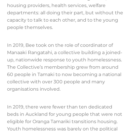
housing providers, health services, welfare
departments: all doing their part, but without the
capacity to talk to each other, and to the young
people themselves.
In 2019, Bee took on the role of coordinator of
Manaaki Rangatahi, a collective building a joined-
up, nationwide response to youth homelessness.
The Collective’s membership grew from around
60 people in Tamaki to now becoming a national
collective with over 300 people and many
organisations involved.
In 2019, there were fewer than ten dedicated
beds in Auckland for young people that were not
eligible for Oranga Tamariki transitions housing.
Youth homelessness was barely on the political