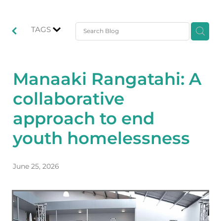
TAGS
Manaaki Rangatahi: A
collaborative
approach to end
youth homelessness
June 25, 2026