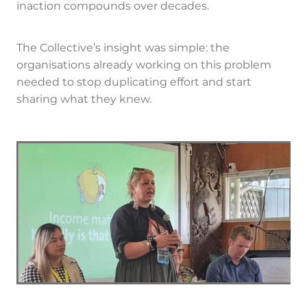
inaction compounds over decades.
The Collective’s insight was simple: the
organisations already working on this problem
needed to stop duplicating effort and start
sharing what they knew.