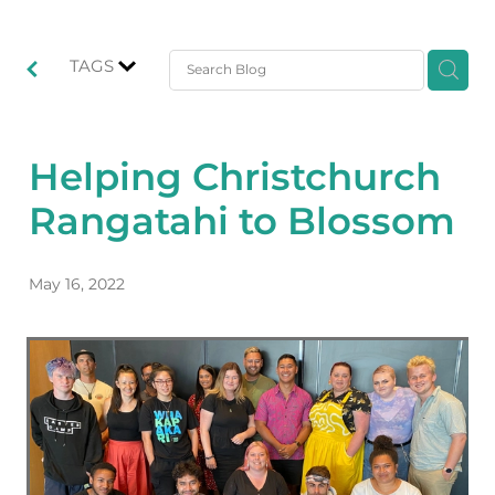
TAGS
Helping Christchurch
Rangatahi to Blossom
May 16, 2022