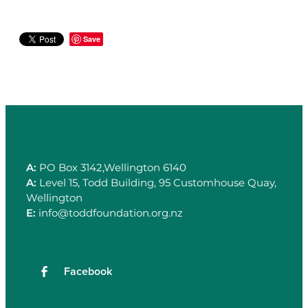
Save
A:
PO Box 3142,Wellington 6140
A:
Level 15, Todd Building, 95 Customhouse Quay,
Wellington
E:
info@toddfoundation.org.nz
Facebook