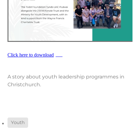
Click here to download
PDF
A story about youth leadership programmes in
Christchurch.
Youth