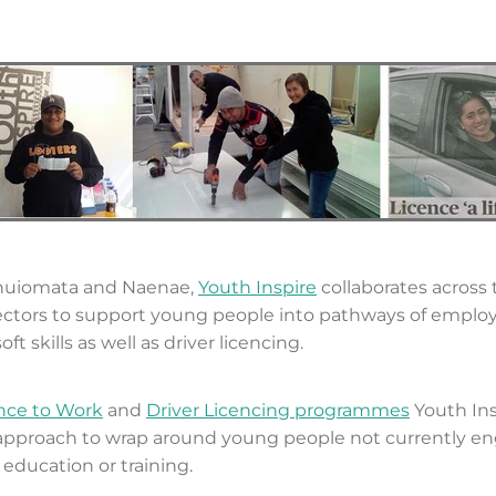
nuiomata and Naenae,
Youth Inspire
collaborates across 
ectors to support young people into pathways of emplo
oft skills as well as driver licencing.
nce to Work
and
Driver Licencing programmes
Youth Ins
 approach to wrap around young people not currently e
ducation or training.