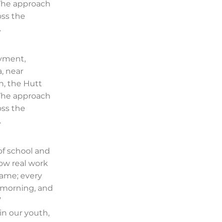
 The approach
oss the
.
oyment,
, near
n, the Hutt
 The approach
oss the
.
of school and
ow real work
same; every
e morning, and
”
in our youth,