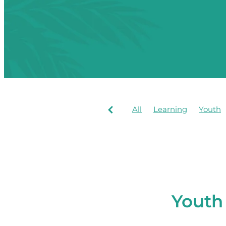
All
Learning
Youth
Youth 