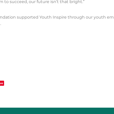
 to succeed, our future isn’t that bright.”
ndation supported Youth Inspire through our youth e
.
ve