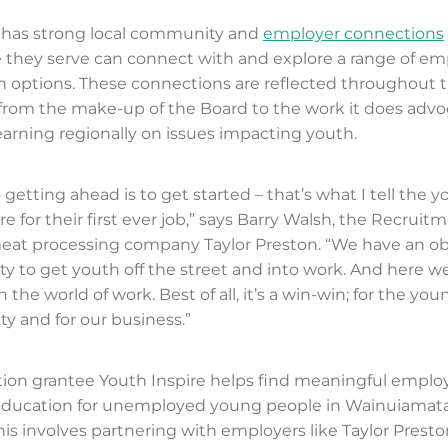
e has strong local community and
employer connections
 they serve can connect with and explore a range of e
 options. These connections are reflected throughout 
 from the make-up of the Board to the work it does advo
earning regionally on issues impacting youth.
 getting ahead is to get started – that’s what I tell the
for their first ever job,” says Barry Walsh, the Recruitm
at processing company Taylor Preston. “We have an obl
 to get youth off the street and into work. And here w
n the world of work. Best of all, it’s a win-win; for the you
 and for our business.”
ion grantee Youth Inspire helps find meaningful empl
 education for unemployed young people in Wainuiamata
his involves partnering with employers like Taylor Presto