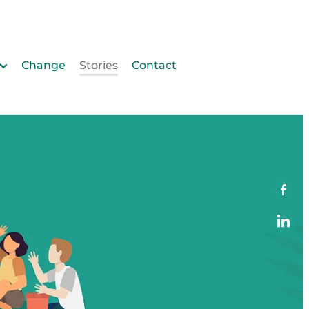
Change
Stories
Contact