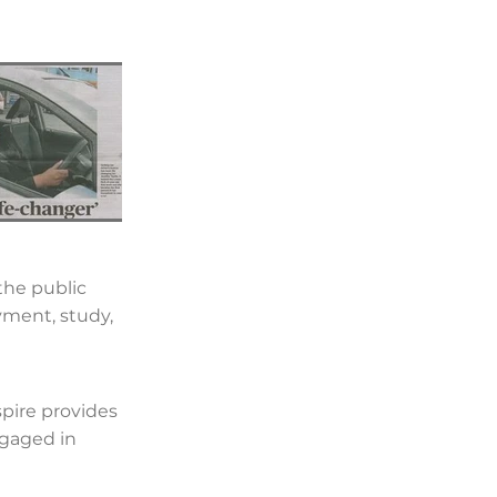
the public
yment, study,
pire provides
ngaged in