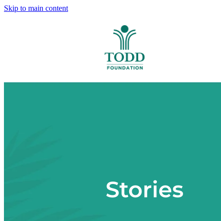
Skip to main content
Stories