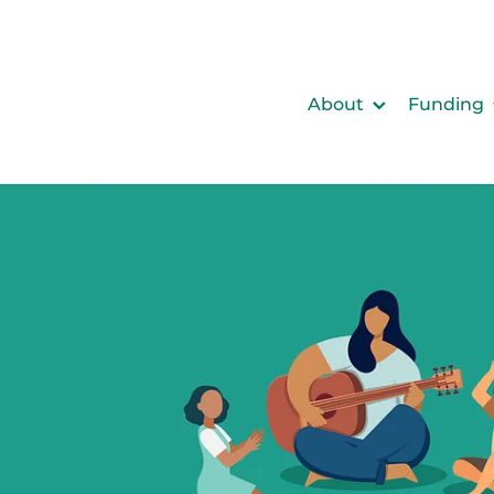
About
Funding