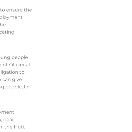
to ensure the
mployment
the
cating,
 young people
ent Officer at
igation to
e can give
ng people, for
oyment,
, near
n, the Hutt