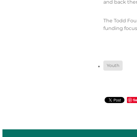
and back them
The Todd Fou
funding focus
Youth
Sa