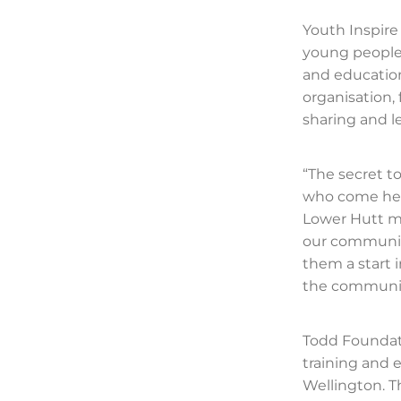
Youth Inspir
young people
and education
organisation,
sharing and l
“The secret to
who come here 
Lower Hutt me
our community
them a start i
the community
Todd Foundat
training and
Wellington. T