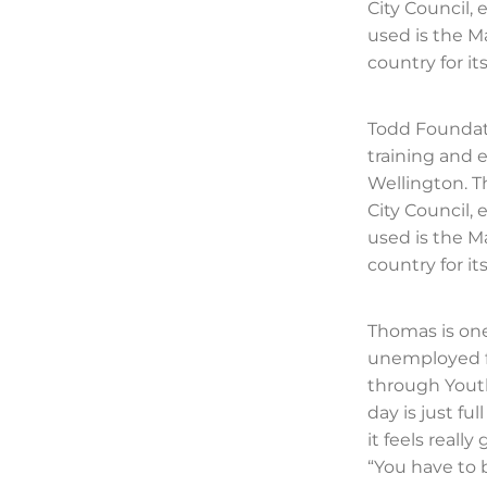
City Council,
used is the M
country for i
Todd Foundat
training and
Wellington. T
City Council,
used is the M
country for i
Thomas is one
unemployed f
through Youth
day is just fu
it feels real
“You have to b