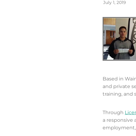
July 1, 2019
Based in Wai
and private s
training, and s
Through
Lice
a responsive
employment, e