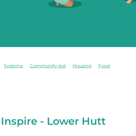
Systems
Community-led
Housing
Food
Inspire - Lower Hutt