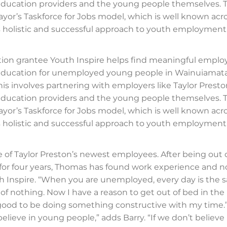
 education providers and the young people themselves.
ayor’s Taskforce for Jobs model, which is well known acr
ts holistic and successful approach to youth employment
ion grantee Youth Inspire helps find meaningful empl
 education for unemployed young people in Wainuiamata
his involves partnering with employers like Taylor Presto
 education providers and the young people themselves.
ayor’s Taskforce for Jobs model, which is well known acr
ts holistic and successful approach to youth employment
 of Taylor Preston’s newest employees. After being out 
or four years, Thomas has found work experience and n
 Inspire. “When you are unemployed, every day is the 
ll of nothing. Now I have a reason to get out of bed in th
ly good to be doing something constructive with my time.
elieve in young people,” adds Barry. “If we don’t believe 